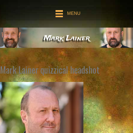
MENU
Mark Lainer
Mark Lainer quizzical headshot