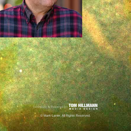
© Mark Lanier, All Rights Reserved.