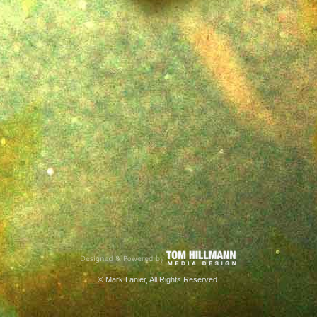
© Mark Lanier, All Rights Reserved.