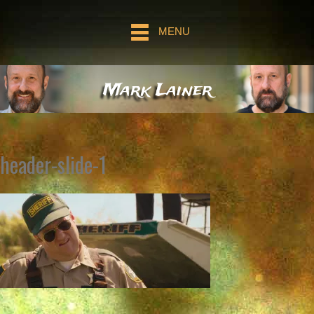
MENU
Mark Lainer
header-slide-1