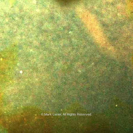
© Mark Lanier, All Rights Reserved.