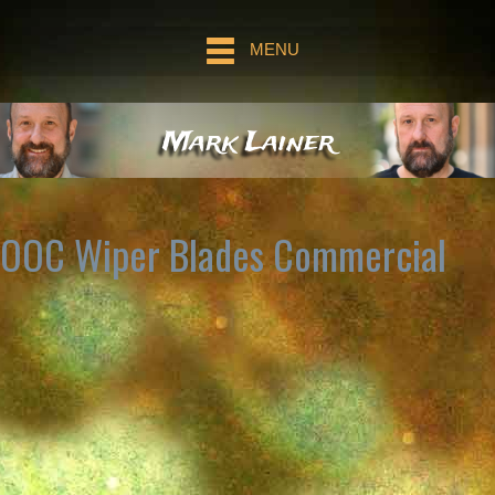
MENU
Mark Lainer
OOC Wiper Blades Commercial